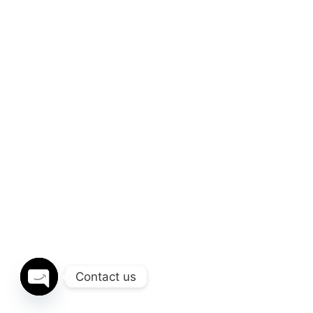
Contact us
OPEN