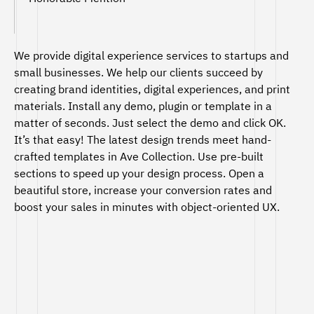
We provide digital experience services to startups and
small businesses. We help our clients succeed by
creating brand identities, digital experiences, and print
materials. Install any demo, plugin or template in a
matter of seconds. Just select the demo and click OK.
It’s that easy! The latest design trends meet hand-
crafted templates in Ave Collection. Use pre-built
sections to speed up your design process. Open a
beautiful store, increase your conversion rates and
boost your sales in minutes with object-oriented UX.