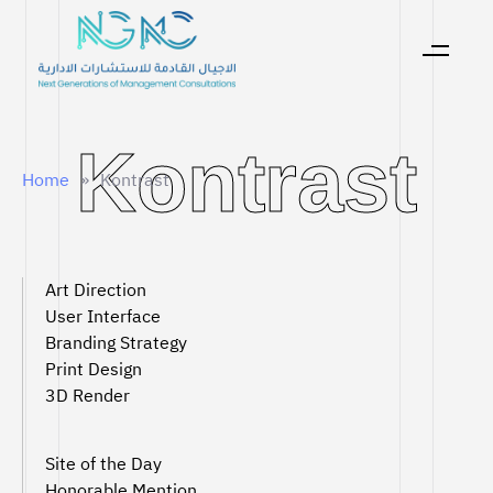
Kontrast
Kontrast
Home
»
Kontrast
Art Direction
User Interface
Branding Strategy
Print Design
3D Render
Site of the Day
Honorable Mention