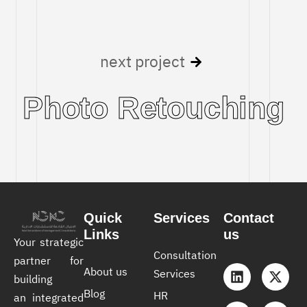
next project
Photo Retouching
Quick
Services
Contact
Links
us
Your strategic
Consultation
partner for
About us
Services
building
Blog
HR
an integrated