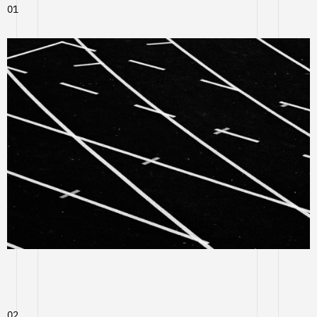
01
02