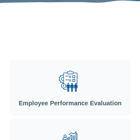
Employee Performance Evaluation