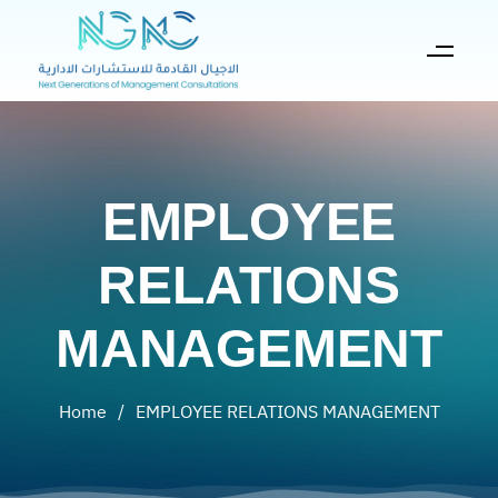
EMPLOYEE
RELATIONS
MANAGEMENT
Home
/
EMPLOYEE RELATIONS MANAGEMENT