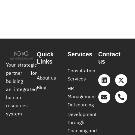
Quick
Services
Contact
Links
us
Your strategic
Consultation
partner for
About us
Services
building
Blog
HR
an integrated
Management
human
Outsourcing
resources
system
Development
through
Coaching and