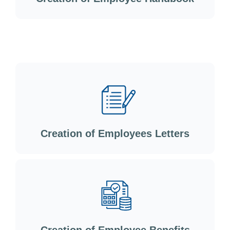
Creation of Employees Letters