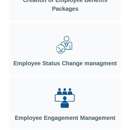
Creation of Employee Benefits
Packages
Employee Status Change managment
Employee Engagement Management