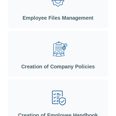
Employee Files Management
Creation of Company Policies
Creation of Employee Handbook