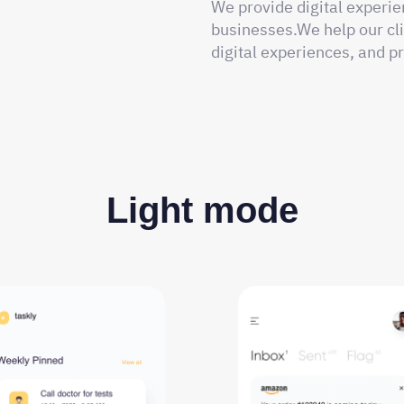
We provide digital experie
businesses.We help our cli
digital experiences, and pr
Light mode