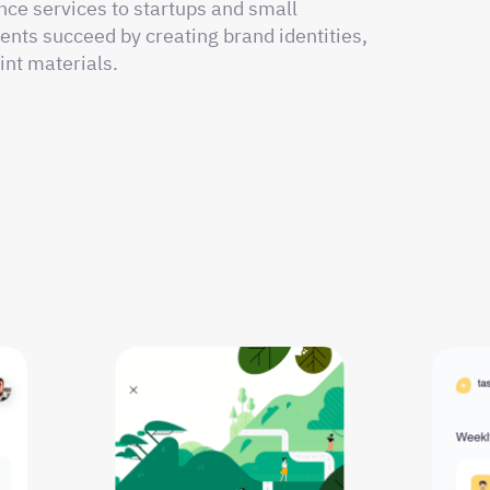
nce services to startups and small
ents succeed by creating brand identities,
int materials.