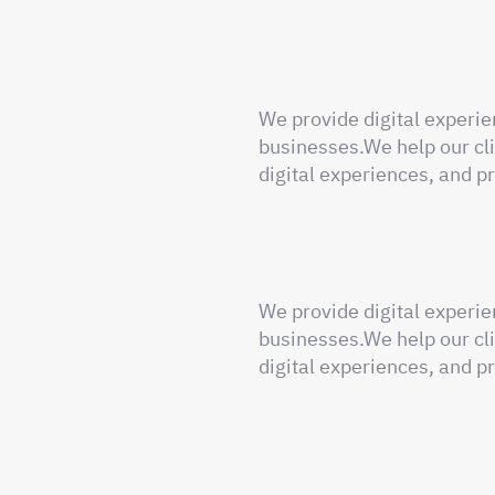
We provide digital experie
businesses.We help our cli
digital experiences, and pr
We provide digital experie
businesses.We help our cli
digital experiences, and pr