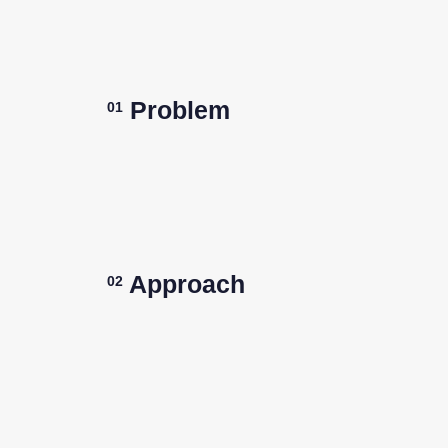
Problem
01
Approach
02