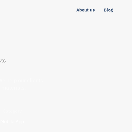
About us
Blog
5/06
e help our clients
t materials.
Category
Mobile App