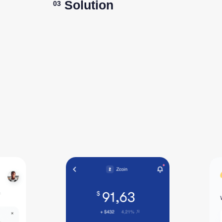
Solution
03