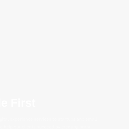
e First
gital experience services to startups and small
 help our clients succeed by creating brand