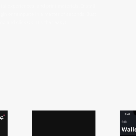
gital experiences, and print materials. Install
gin or template in a matter of seconds. Just
o and click OK. It’s that easy!