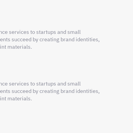
nce services to startups and small
ents succeed by creating brand identities,
int materials.
nce services to startups and small
ents succeed by creating brand identities,
int materials.