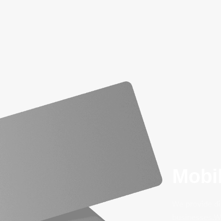
Mobil
We provide di
businesses.We