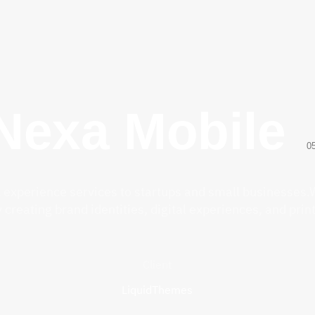
Nexa Mobile
0
l experience services to startups and small businesses.W
creating brand identities, digital experiences, and prin
Client
LiquidThemes