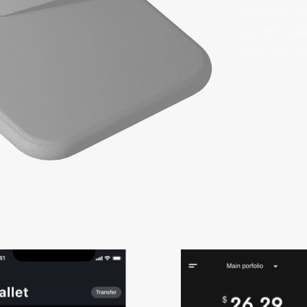
identities, di
any demo, plu
select the dem