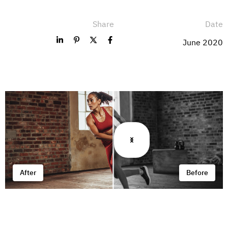
Share
Date
June 2020
After
Before