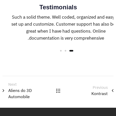
Testimonials
Such a solid theme. Well coded, organized and easy 
set up and customize. Customer support has also be
great when I have had questions. Online
documentation is very comprehensive.
Next
Previous
Aliens do 3D
Kontrast
Automobile