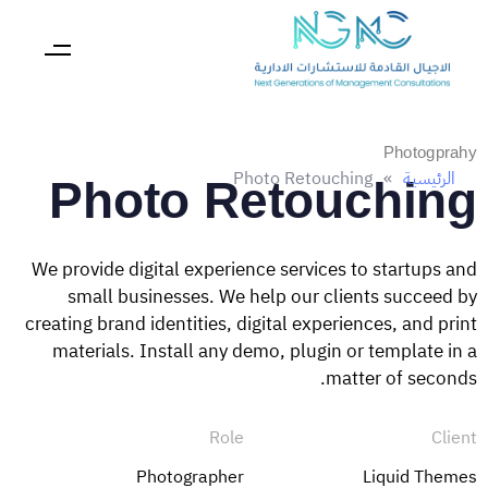
Photogprahy
Photo Retouching
»
الرئيسية
Photo Retouching
We provide digital experience services to startups and
small businesses. We help our clients succeed by
creating brand identities, digital experiences, and print
materials. Install any demo, plugin or template in a
matter of seconds.
Role
Client
Photographer
Liquid Themes