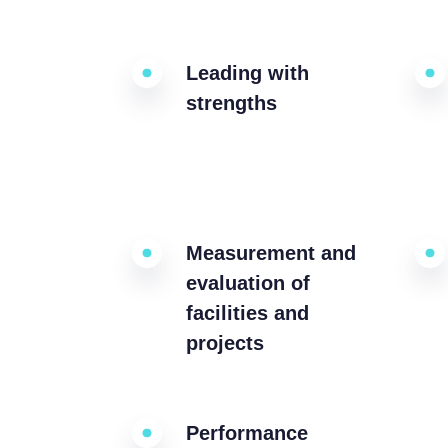
Leading with
strengths
Measurement and
evaluation of
facilities and
projects
Performance