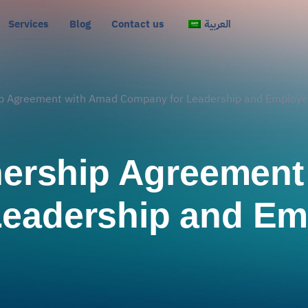
Services
Blog
Contact us
العربية
hip Agreement with Amad Company for Leadership and Employ
tnership Agreemen
Leadership and Em