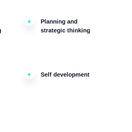
Planning and
g
strategic thinking
Self development