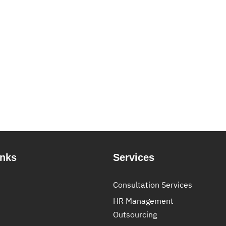
inks
Services
Consultation Services
HR Management
Outsourcing