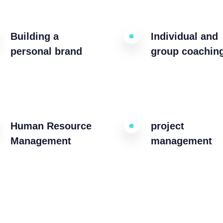
Building a
Individual and
personal brand
group coachin
Human Resource
project
Management
management