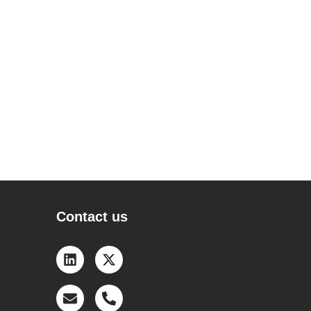
Contact us