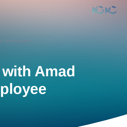
ee Development
t with Amad
ployee