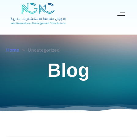
Home
»
Uncategorized
Blog