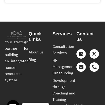
Quick
Services
Contact
Links
us
Your strategic
Consultation
partner for
About us
Services
building
Blog
HR
an integrated
Management
human
Outsourcing
resources
system
Development
through
Coaching and
Training