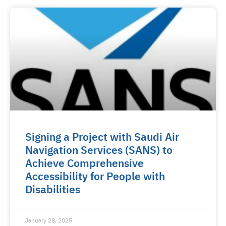
Signing a Project with Saudi Air
Navigation Services (SANS) to
Achieve Comprehensive
Accessibility for People with
Disabilities
January 28, 2025