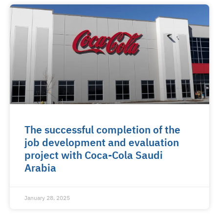
The successful completion of the
job development and evaluation
project with Coca-Cola Saudi
Arabia
January 28, 2025