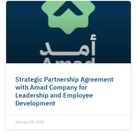
Strategic Partnership Agreement
with Amad Company for
Leadership and Employee
Development
January 28, 2025