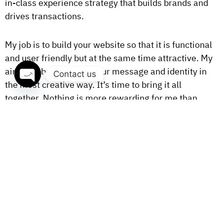
in-class experience strategy that builds brands and
drives transactions.
My job is to build your website so that it is functional
and user friendly but at the same time attractive. My
aim is to bring across your message and identity in
Contact us
the most creative way. It’s time to bring it all
OPEN
together. Nothing is more rewarding for me than
CHATY
making great work for clients with meaningful
missions.