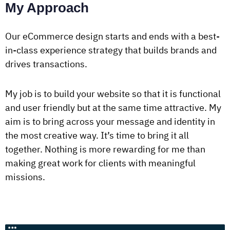
My Approach
Our eCommerce design starts and ends with a best-
in-class experience strategy that builds brands and
drives transactions.
My job is to build your website so that it is functional
and user friendly but at the same time attractive. My
aim is to bring across your message and identity in
the most creative way. It’s time to bring it all
together. Nothing is more rewarding for me than
making great work for clients with meaningful
missions.