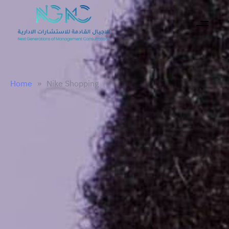
Home
»
Nike Shopping