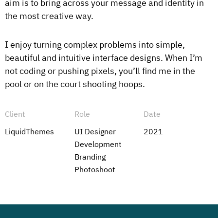
aim is to bring across your message and identity in
the most creative way.
I enjoy turning complex problems into simple,
beautiful and intuitive interface designs. When I’m
not coding or pushing pixels, you’ll find me in the
pool or on the court shooting hoops.
Client
Role
Date
LiquidThemes
UI Designer
2021
Development
Branding
Photoshoot