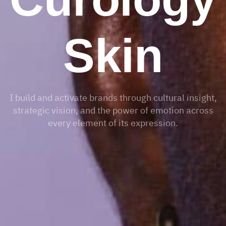
Skin
I build and activate brands through cultural insight,
strategic vision, and the power of emotion across
every element of its expression.