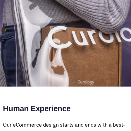
Human Experience
Our eCommerce design starts and ends with a best-