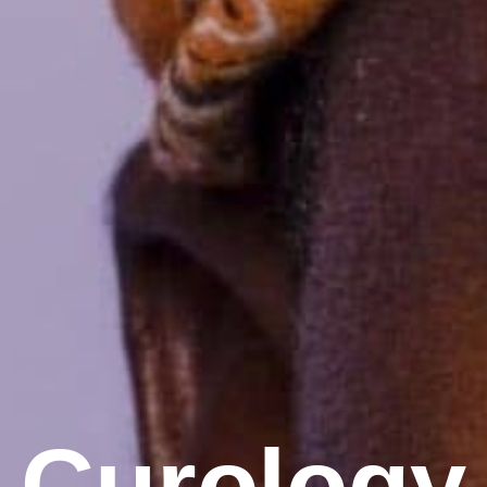
Curology