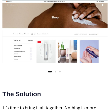
The Solution
It’s time to bring it all together. Nothing is more