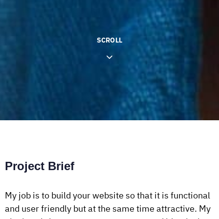
SCROLL
Project Brief
My job is to build your website so that it is functional
and user friendly but at the same time attractive. My