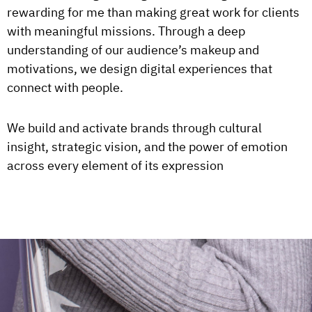
rewarding for me than making great work for clients
with meaningful missions. Through a deep
understanding of our audience’s makeup and
motivations, we design digital experiences that
connect with people.
We build and activate brands through cultural
insight, strategic vision, and the power of emotion
across every element of its expression