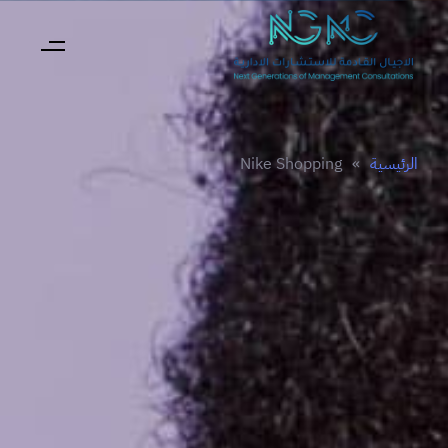
Nike Shopping
»
الرئيسية