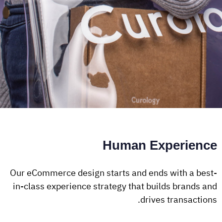
Human Experience
Our eCommerce design starts and ends with a best-
in-class experience strategy that builds brands and
drives transactions.