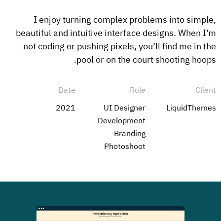
I enjoy turning complex problems into simple,
beautiful and intuitive interface designs. When I’m
not coding or pushing pixels, you’ll find me in the
pool or on the court shooting hoops.
Date
Role
Client
2021
UI Designer
LiquidThemes
Development
Branding
Photoshoot