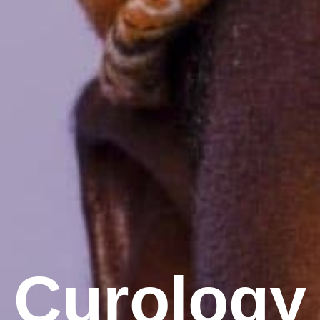
Curology