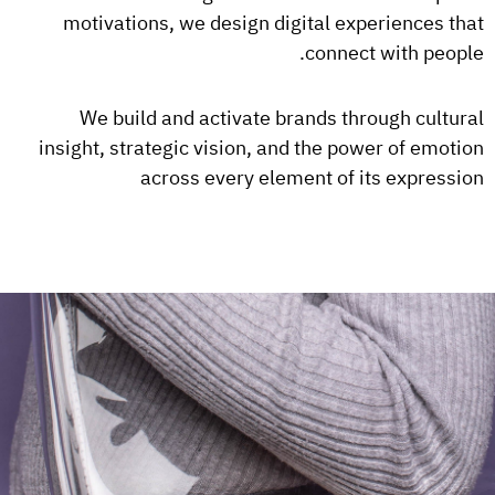
motivations, we design digital experiences that
connect with people.
We build and activate brands through cultural
insight, strategic vision, and the power of emotion
across every element of its expression