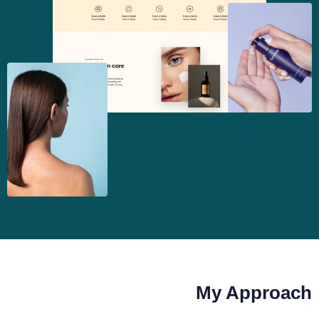
My Approach