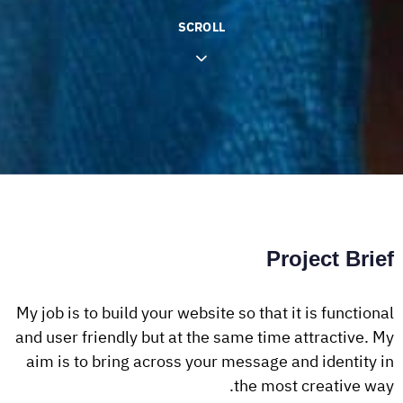
SCROLL
Project Brief
My job is to build your website so that it is functional
and user friendly but at the same time attractive. My
aim is to bring across your message and identity in
the most creative way.