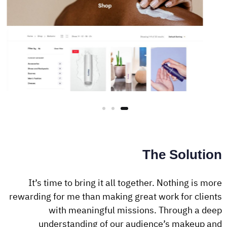
The Solution
It’s time to bring it all together. Nothing is more
rewarding for me than making great work for clients
with meaningful missions. Through a deep
understanding of our audience’s makeup and