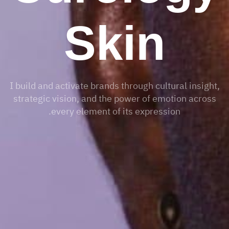
Skin
I build and activate brands through cultural insight,
strategic vision, and the power of emotion across
every element of its expression.