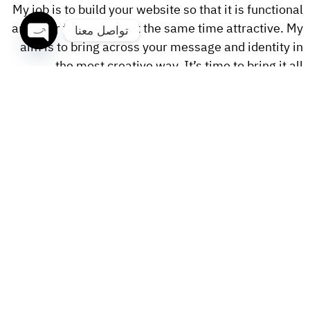
My job is to build your website so that it is functional
and user friendly but at the same time attractive. My
تواصل معنا
aim is to bring across your message and identity in
OPEN
the most creative way. It’s time to bring it all
CHATY
together. Nothing is more rewarding for me than
making great work for clients with meaningful
missions.