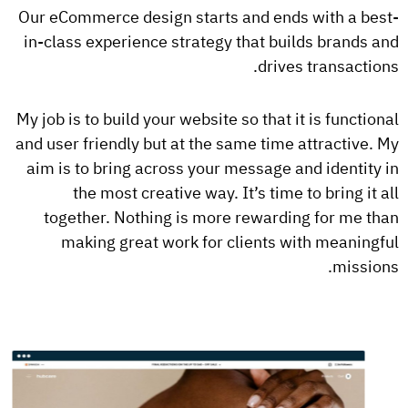
Our eCommerce design starts and ends with a best-
in-class experience strategy that builds brands and
drives transactions.
My job is to build your website so that it is functional
and user friendly but at the same time attractive. My
aim is to bring across your message and identity in
the most creative way. It’s time to bring it all
together. Nothing is more rewarding for me than
making great work for clients with meaningful
missions.