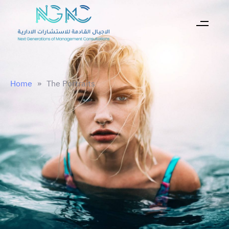
Home
»
The Portraits