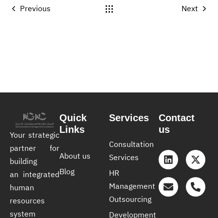
Previous
Next
Quick
Services
Contact
Links
us
Your strategic
Consultation
partner for
About us
Services
building
Blog
HR
an integrated
Management
human
Outsourcing
resources
system
Development