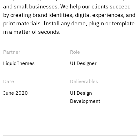
and small businesses. We help our clients succeed
by creating brand identities, digital experiences, and
print materials. Install any demo, plugin or template
in a matter of seconds.
Partner
Role
LiquidThemes
UI Designer
Date
Deliverables
June 2020
UI Design
Development