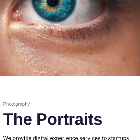
Photography
The Portraits
We provide digital experience services to startups