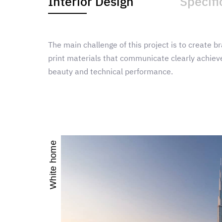
Interior Design
Specifi
The main challenge of this project is to create br
print materials that communicate clearly achieve
beauty and technical performance.
White home