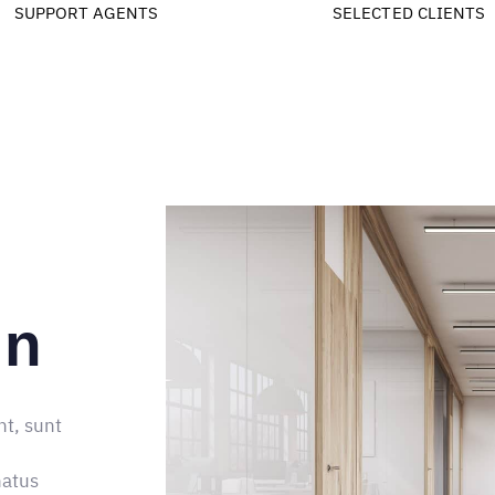
9
4
1
2
3
8
SUPPORT AGENTS
SELECTED CLIENTS
5
2
3
4
9
6
3
4
5
7
4
5
6
8
5
6
7
9
6
7
8
gn
7
8
9
8
9
nt, sunt
9
natus