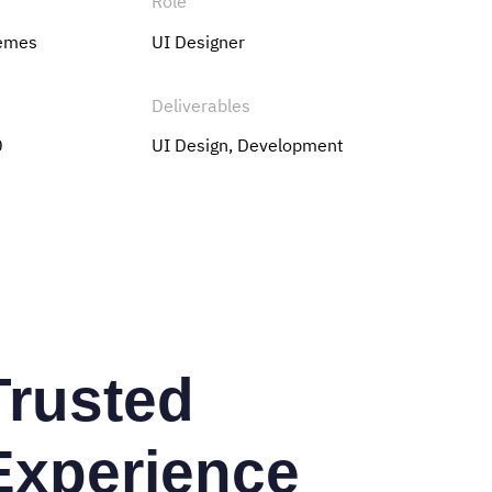
Role
hemes
UI Designer
Deliverables
0
UI Design, Development
Trusted
Experience