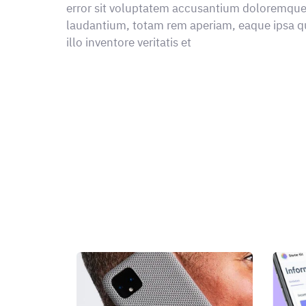
error sit voluptatem accusantium doloremqu
laudantium, totam rem aperiam, eaque ipsa q
illo inventore veritatis et