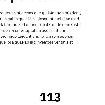
cepteur sint occaecat cupidatat non proident,
t in culpa qui officia deserunt mollit anim id
 laborum. Sed ut perspiciatis unde omnis iste
tus error sit voluptatem accusantium
loremque laudantium, totam rem aperiam,
ue ipsa quae ab illo inventore veritatis et
0
1
0
0
2
1
1
3