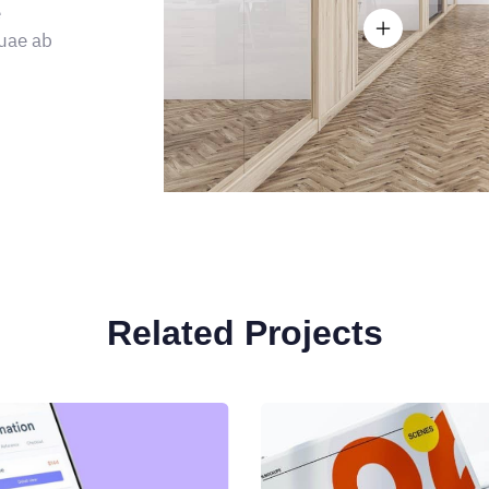
e
uae ab
Related Projects