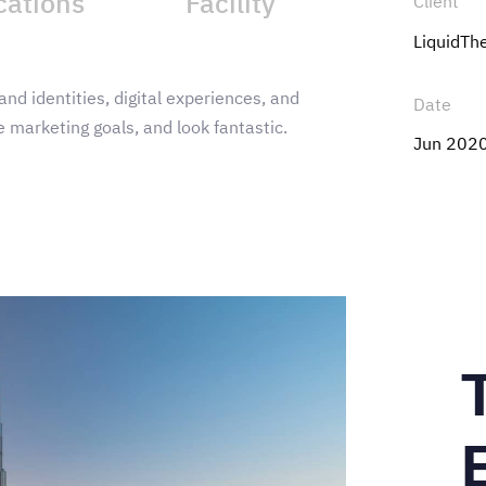
cations
Facility
Client
LiquidT
and identities, digital experiences, and
Date
 marketing goals, and look fantastic.
Jun 202