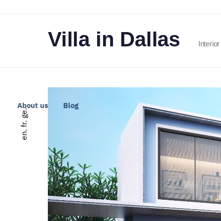
Villa in Dallas
Interio
About us
Blog
ge.
fr.
en.