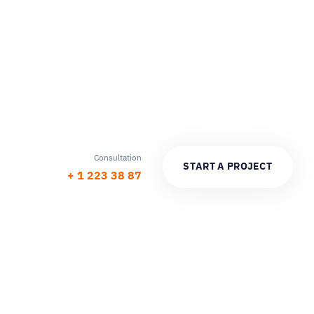
Consultation
S
T
A
R
T
A
P
R
O
J
E
C
T
+ 1 223 38 87