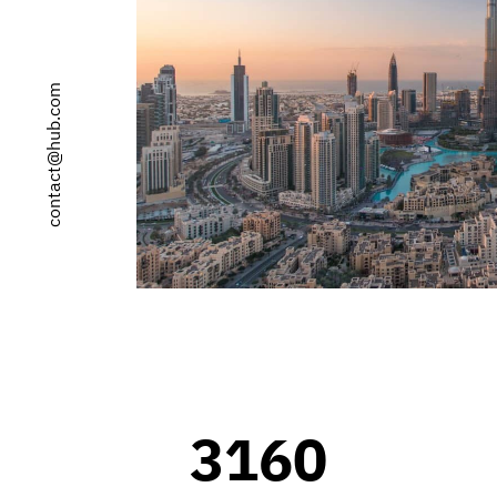
0
contact@hub.com
1
2
0
3
1
4
2
0
5
3
1
6
0