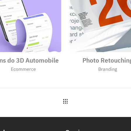
ens do 3D Automobile
Photo Retouchin
Ecommerce
Branding