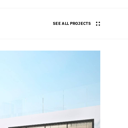
SEE ALL PROJECTS